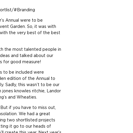
ortlist/#Branding
ar’s Annual were to be
vent Garden. So, it was with
ith the very best of the best
th the most talented people in
ideas and talked about our
ils for good measure!
ts to be included were
en edition of the Annual to
ly. Sadly, this wasn’t to be our
 jones knowles ritchie, Landor
ng’s and Wheaties.
But if you have to miss out,
nsolation. We had a great
ing two shortlisted projects
ing it go to our heads of
l create this year. Next year’s