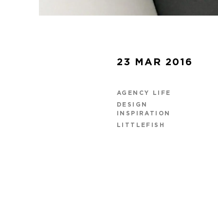
23 MAR 2016
AGENCY LIFE
DESIGN
INSPIRATION
LITTLEFISH