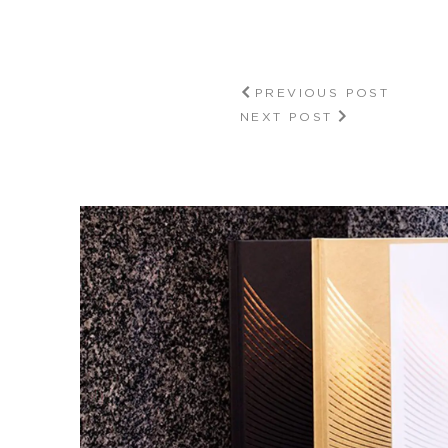
PREVIOUS POST
NEXT POST