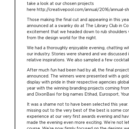
take a look at our chosen projects
here
http://creativepool.com/annual/2016/annual-sh
Those making the final cut and appearing in this ye
announced at a swanky do at The Library Club in Co
excitement that we headed down to rub shoulders w
from the design world for the night.
We had a thoroughly enjoyable evening, chatting wi
our industry. Stories were shared and we discussed 
relative inspirations. We also sampled a few cockta
After much fun had been had by all, the final projec
announced. The winners were presented with a gold
display with pride in their respective agencies global
year with the winning branding projects coming from
and DixonBaxi for big names Etihad, Eurosport, You
It was a shame not to have been selected this year. 
missing out to the very best of the best is some co
experience at our very first awards evening and hav
made the evening even more exciting. We’re not lett
course. We’re now firmly focused on the designs we’l