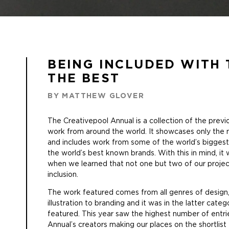
BEING INCLUDED WITH 
THE BEST
BY MATTHEW GLOVER
The
Creativepool Annual
is a collection of the prev
work from around the world. It showcases only the m
and includes work from some of the world’s bigges
the world’s best known brands. With this in mind, i
when we learned that not one but two of our projec
inclusion.
The work featured comes from all genres of design,
illustration to branding and it was in the latter cate
featured. This year saw the highest number of entr
Annual’s creators making our places on the shortlis