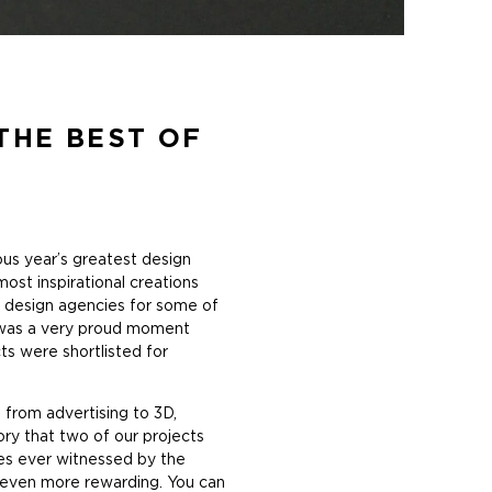
THE BEST OF
ious year’s greatest design
ost inspirational creations
t design agencies for some of
t was a very proud moment
ts were shortlisted for
 from advertising to 3D,
gory that two of our projects
ies ever witnessed by the
t even more rewarding. You can