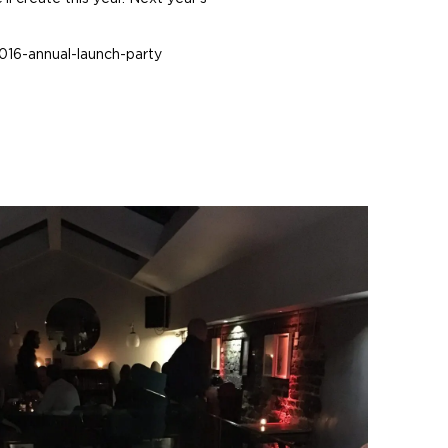
016-annual-launch-party