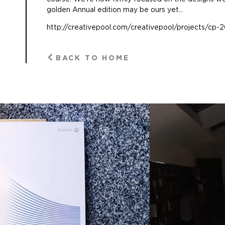
golden Annual edition may be ours yet…
http://creativepool.com/creativepool/projects/cp-2
BACK TO HOME