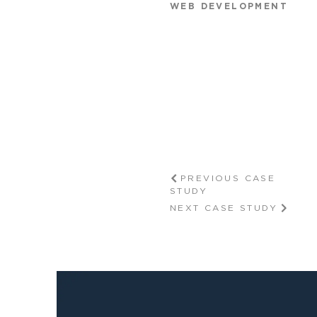
WEB DEVELOPMENT
PREVIOUS CASE
STUDY
NEXT CASE STUDY