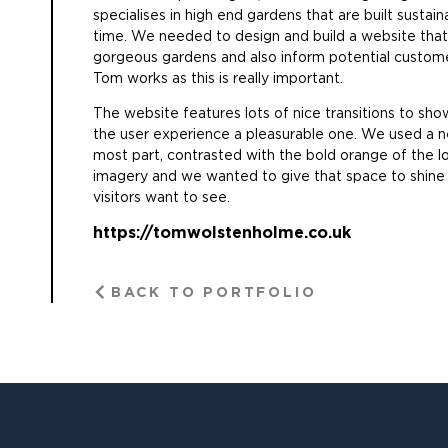
specialises in high end gardens that are built sustai
time. We needed to design and build a website that
gorgeous gardens and also inform potential custom
Tom works as this is really important.
The website features lots of nice transitions to s
the user experience a pleasurable one. We used a ne
most part, contrasted with the bold orange of the log
imagery and we wanted to give that space to shine as
visitors want to see.
https://tomwolstenholme.co.uk
BACK TO PORTFOLIO