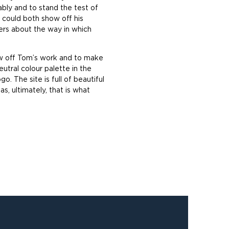
nably and to stand the test of
 could both show off his
ers about the way in which
how off Tom’s work and to make
utral colour palette in the
o. The site is full of beautiful
, ultimately, that is what