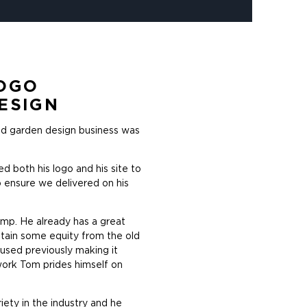
OGO
ESIGN
and garden design business was
d both his logo and his site to
 ensure we delivered on his
amp. He already has a great
ntain some equity from the old
 used previously making it
work Tom prides himself on
iety in the industry and he