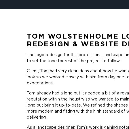
TOM WOLSTENHOLME L
REDESIGN & WEBSITE D
The logo redesign for this professional landscape 
to set the tone for rest of the project to follow.
Client, Tom had very clear ideas about how he wante
look so we worked closely with him from day one to
expectations.
Tom already had a logo but it needed a bit of a rev
reputation within the industry so we wanted to mai
logo but bring it up-to-date. We refined the shapes
more modern and fitting with the high standard of 
delivering.
As a landscape designer, Tom’s work is gaining notor