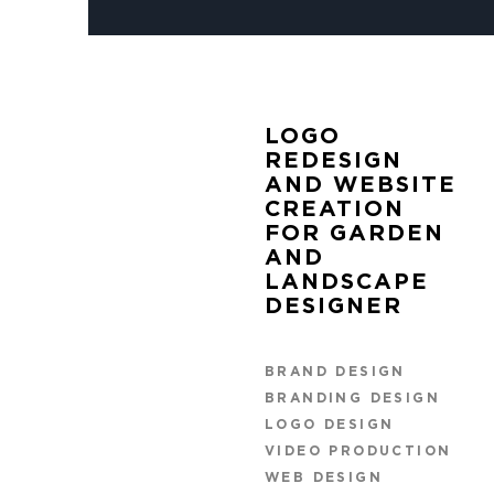
LOGO
REDESIGN
AND WEBSITE
CREATION
FOR GARDEN
AND
LANDSCAPE
DESIGNER
BRAND DESIGN
BRANDING DESIGN
LOGO DESIGN
VIDEO PRODUCTION
WEB DESIGN